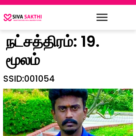
நட்சத்திரம்:
19.
மூலம்
SSID:001054