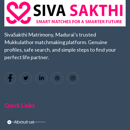
SivaSakthi Matrimony, Madurai’s trusted
Mukkulathor matchmaking platform. Genuine
profiles, safe search, and simple steps to find your
perfect life partner.
Quick Links
About us