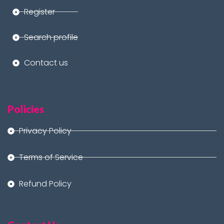
Register
Search profile
Contact us
Policies
Privacy Policy
Terms of Service
Refund Policy