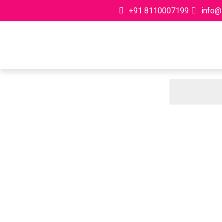
+91 8110007199
info@