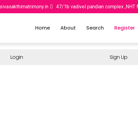
sivasakthimatrimony.in
47/1b vadivel pandian complex ,NHT
Home
About
Search
Register
Login
Sign Up