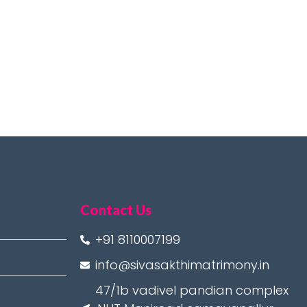
Contact Us
+91 8110007199
info@sivasakthimatrimony.in
47/1b vadivel pandian complex