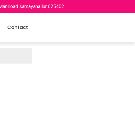
 Maniroad samayanallur 625402
Contact