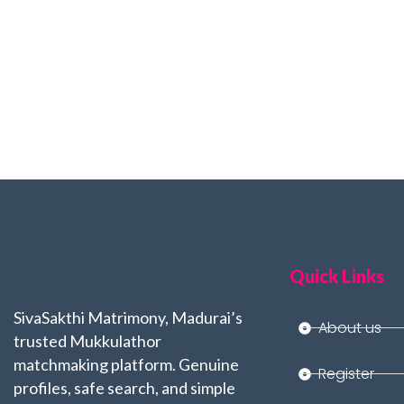
Quick Links
SivaSakthi Matrimony, Madurai’s
About us
trusted Mukkulathor
matchmaking platform. Genuine
Register
profiles, safe search, and simple