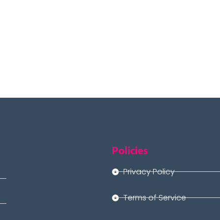
Policies
Privacy Policy
Terms of Service