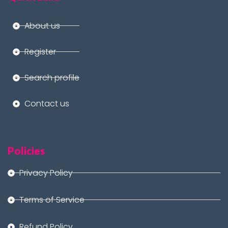
About us
Register
Search profile
Contact us
Policies
Privacy Policy
Terms of Service
Refund Policy