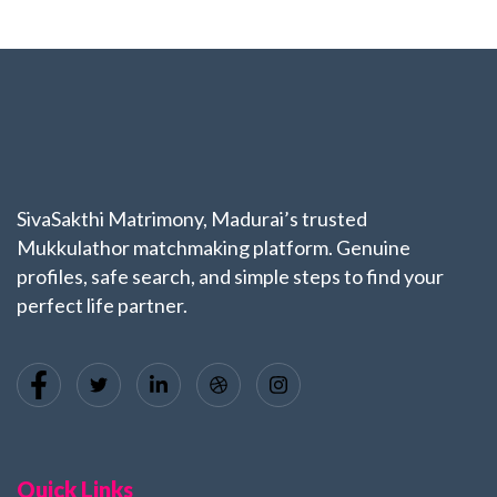
SivaSakthi Matrimony, Madurai’s trusted
Mukkulathor matchmaking platform. Genuine
profiles, safe search, and simple steps to find your
perfect life partner.
Quick Links