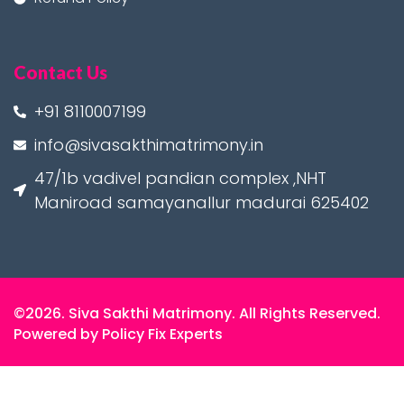
Contact Us
+91 8110007199
info@sivasakthimatrimony.in
47/1b vadivel pandian complex ,NHT
Maniroad samayanallur madurai 625402
©2026. Siva Sakthi Matrimony. All Rights Reserved.
Powered by Policy Fix Experts