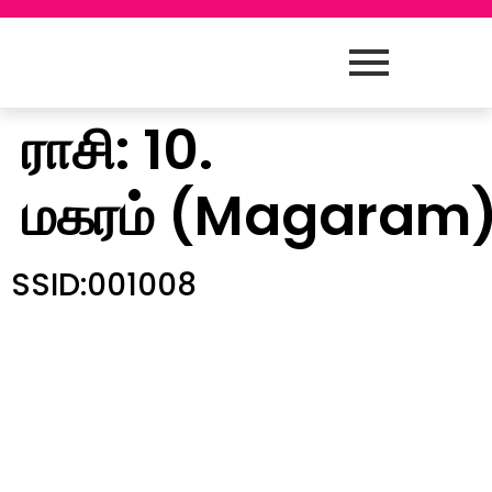
ராசி:
10.
மகரம் (Magaram
SSID:001008