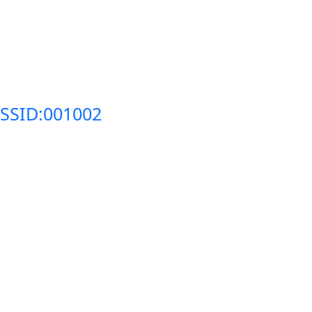
SSID:001002