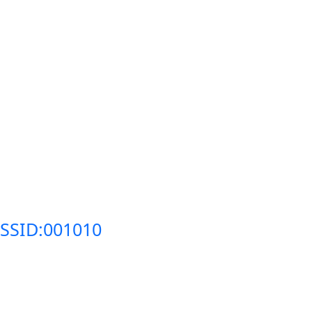
SSID:001010