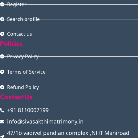
Register
Search profile
Contact us
Policies
Privacy Policy
Terms of Service
Refund Policy
Contact Us
+91 8110007199
info@sivasakthimatrimony.in
47/1b vadivel pandian complex ,NHT Maniroad