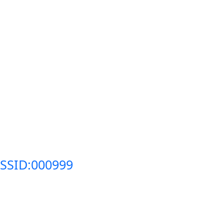
SSID:000999