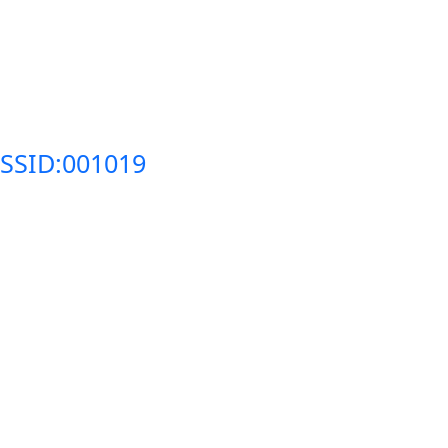
SSID:001019