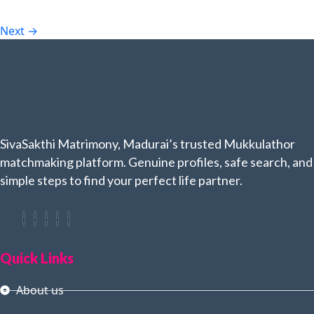
Next
→
SivaSakthi Matrimony, Madurai’s trusted Mukkulathor
matchmaking platform. Genuine profiles, safe search, and
simple steps to find your perfect life partner.
Quick Links
About us