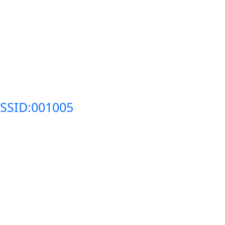
SSID:001005