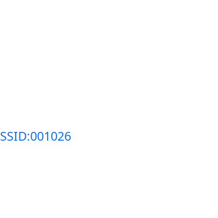
SSID:001026