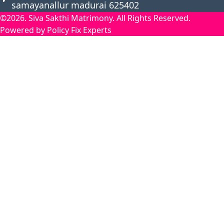
samayanallur madurai 625402
©2026. Siva Sakthi Matrimony. All Rights Reserved.
Powered by Policy Fix Experts