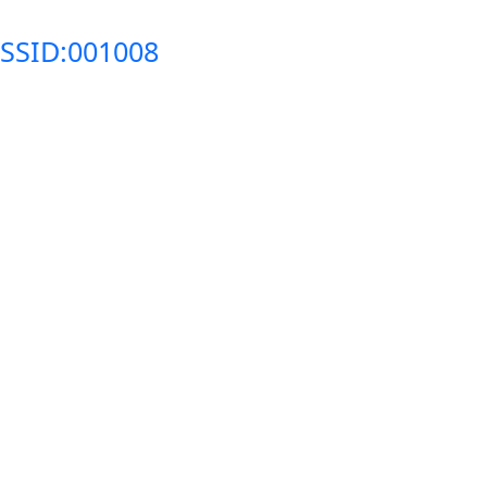
SSID:001008