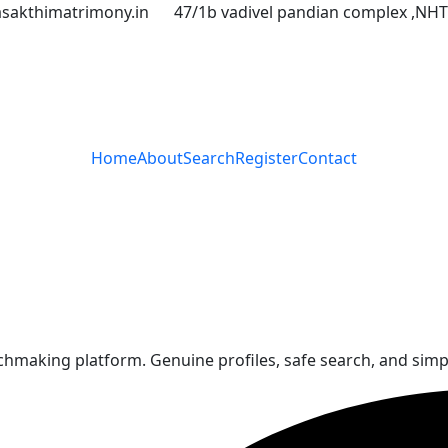
asakthimatrimony.in
47/1b vadivel pandian complex ,NH
Home
About
Search
Register
Contact
aking platform. Genuine profiles, safe search, and simple 