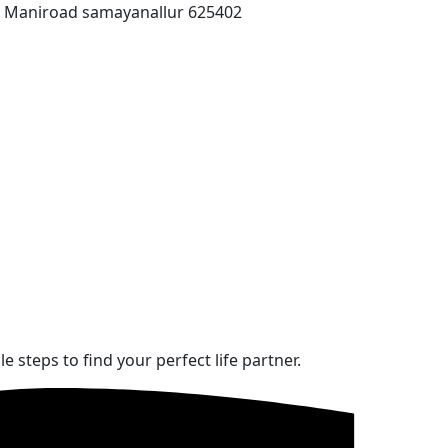
T Maniroad samayanallur 625402
steps to find your perfect life partner.