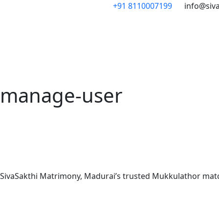
Skip
+91 8110007199
info@siv
to
content
manage-user
SivaSakthi Matrimony, Madurai’s trusted Mukkulathor matchm