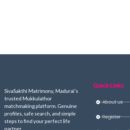
Quick Links
SivaSakthi Matrimony, Madurai’s
trusted Mukkulathor
About us
matchmaking platform. Genuine
profiles, safe search, and simple
Register
steps to find your perfect life
partner.