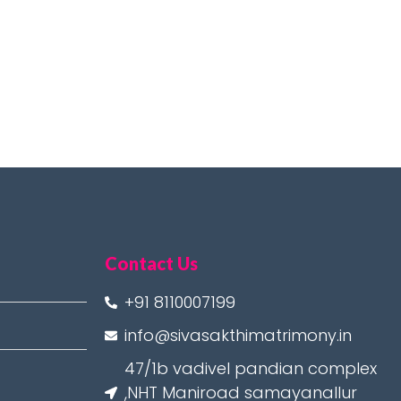
Contact Us
+91 8110007199
info@sivasakthimatrimony.in
47/1b vadivel pandian complex
,NHT Maniroad samayanallur