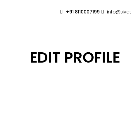
+91 8110007199
info@siva
EDIT PROFILE