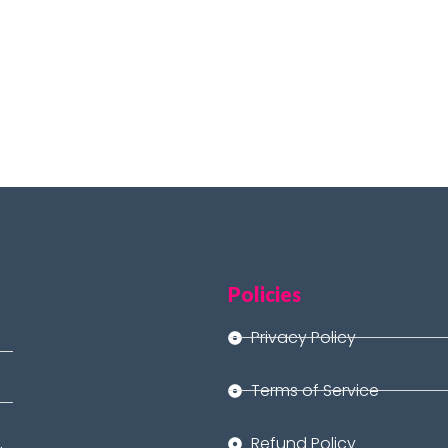
Policies
Privacy Policy
Terms of Service
Refund Policy