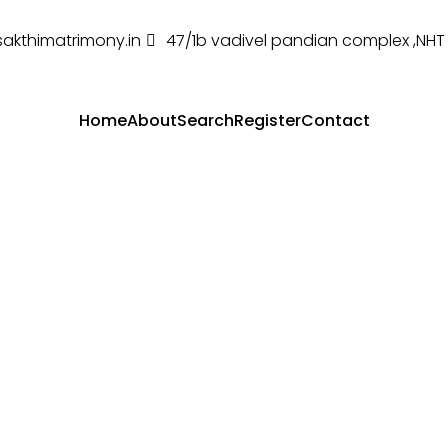
sakthimatrimony.in
47/1b vadivel pandian complex ,NH
Home
About
Search
Register
Contact