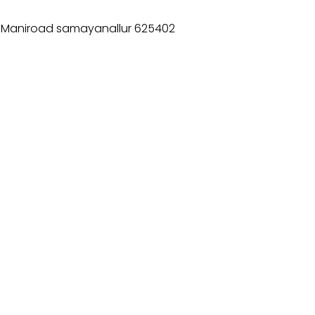
T Maniroad samayanallur 625402