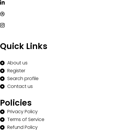
Quick Links
About us
Register
Search profile
Contact us
Policies
Privacy Policy
Terms of Service
Refund Policy