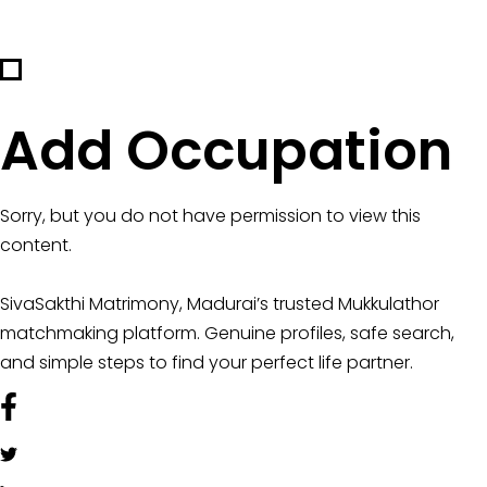
Add Occupation
Sorry, but you do not have permission to view this
content.
SivaSakthi Matrimony, Madurai’s trusted Mukkulathor
matchmaking platform. Genuine profiles, safe search,
and simple steps to find your perfect life partner.