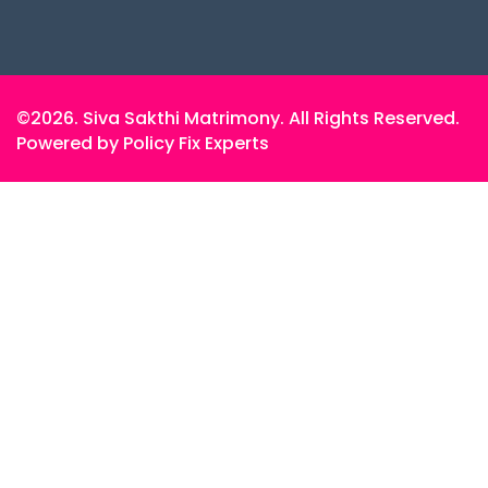
©2026. Siva Sakthi Matrimony. All Rights Reserved.
Powered by Policy Fix Experts