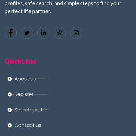
profiles, safe search, and simple steps to find your
perfect life partner.
Quick Links
About us
Register
Search profile
Contact us