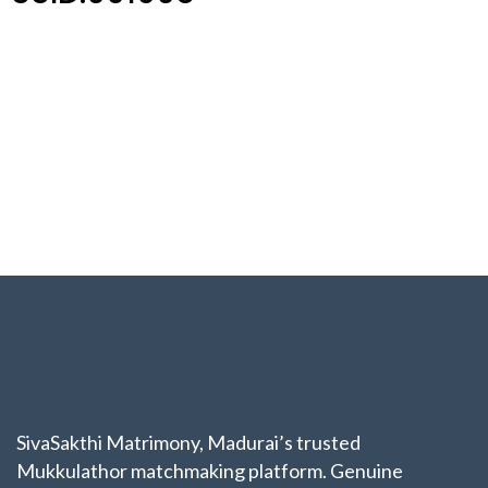
SivaSakthi Matrimony, Madurai’s trusted
Mukkulathor matchmaking platform. Genuine