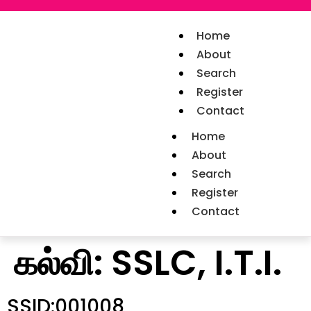
Home
About
Search
Register
Contact
Home
About
Search
Register
Contact
கல்வி:
SSLC, I.T.I.
SSID:001008