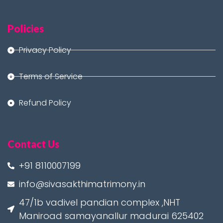
Policies
Privacy Policy
Terms of Service
Refund Policy
Contact Us
+91 8110007199
info@sivasakthimatrimony.in
47/1b vadivel pandian complex ,NHT
Maniroad samayanallur madurai 625402