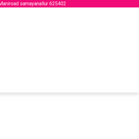
 Maniroad samayanallur 625402