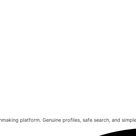
aking platform. Genuine profiles, safe search, and simple s