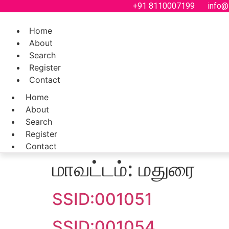
Skip
+91 8110007199
info@
to
content
Home
About
Search
Register
Contact
Home
About
Search
Register
Contact
மாவட்டம்:
மதுரை
SSID:001051
SSID:001054