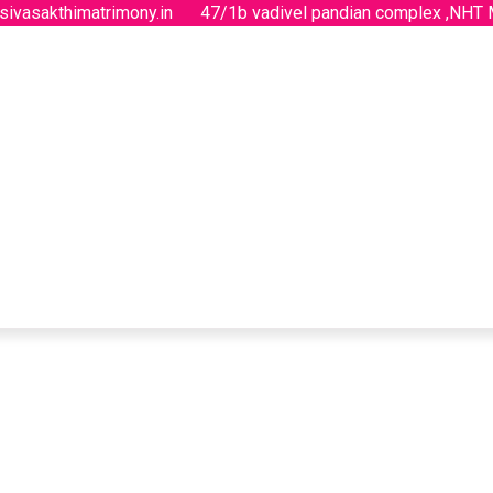
sivasakthimatrimony.in
47/1b vadivel pandian complex ,NHT