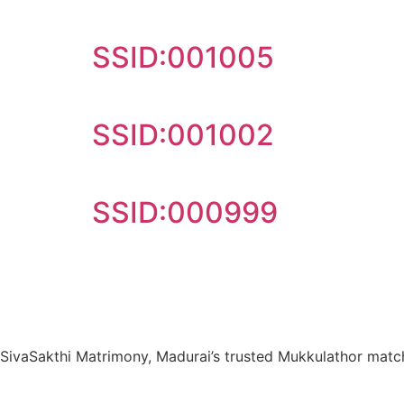
SSID:001005
SSID:001002
SSID:000999
SivaSakthi Matrimony, Madurai’s trusted Mukkulathor matchm