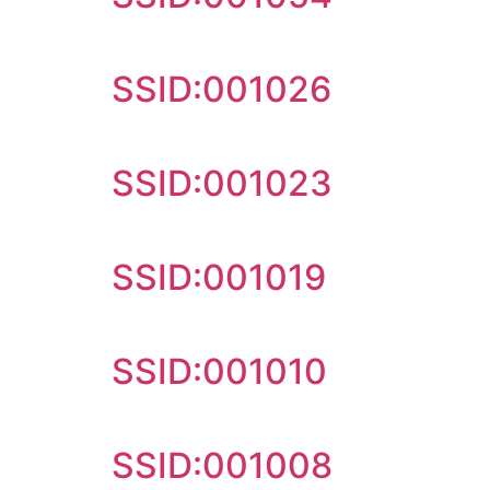
SSID:001026
SSID:001023
SSID:001019
SSID:001010
SSID:001008