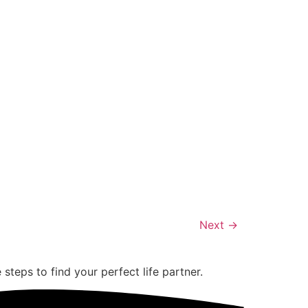
Next
→
teps to find your perfect life partner.