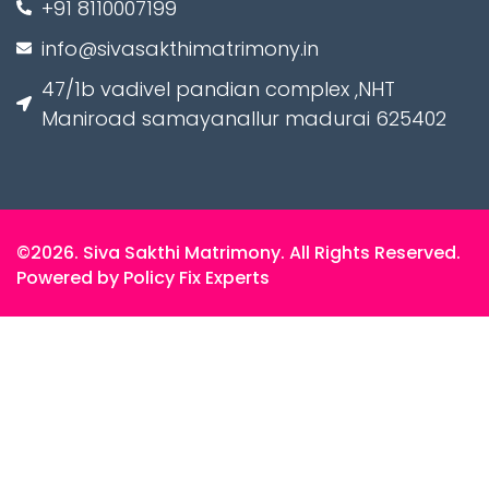
+91 8110007199
info@sivasakthimatrimony.in
47/1b vadivel pandian complex ,NHT
Maniroad samayanallur madurai 625402
©2026. Siva Sakthi Matrimony. All Rights Reserved.
Powered by Policy Fix Experts