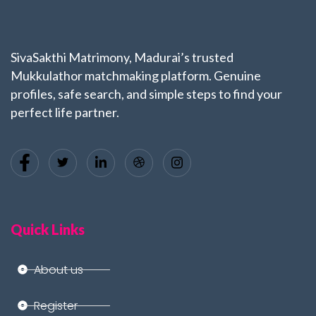
SivaSakthi Matrimony, Madurai’s trusted
Mukkulathor matchmaking platform. Genuine
profiles, safe search, and simple steps to find your
perfect life partner.
Quick Links
About us
Register