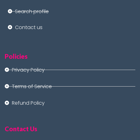
Search profile
Contact us
Policies
Privacy Policy
Terms of Service
Refund Policy
Contact Us