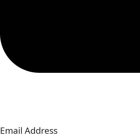
Email Address