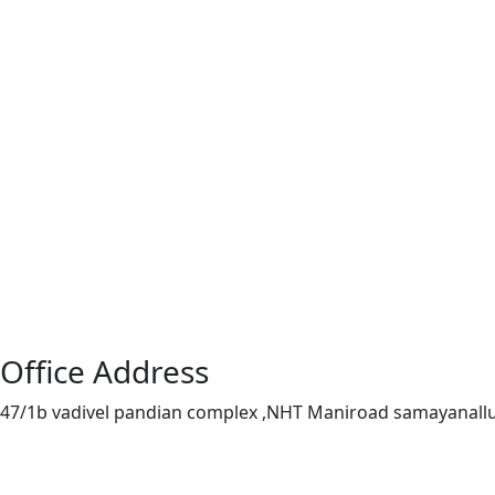
Office Address
47/1b vadivel pandian complex ,NHT Maniroad samayanall