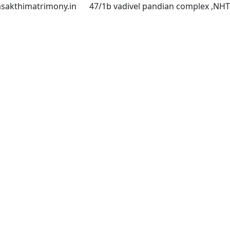
asakthimatrimony.in
47/1b vadivel pandian complex ,NH