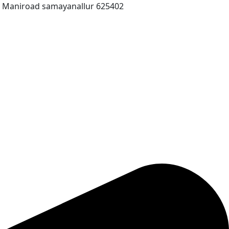
T Maniroad samayanallur 625402