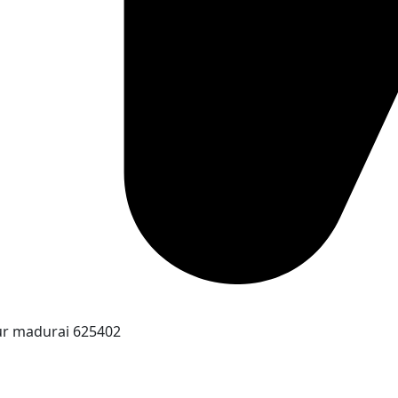
ur madurai 625402