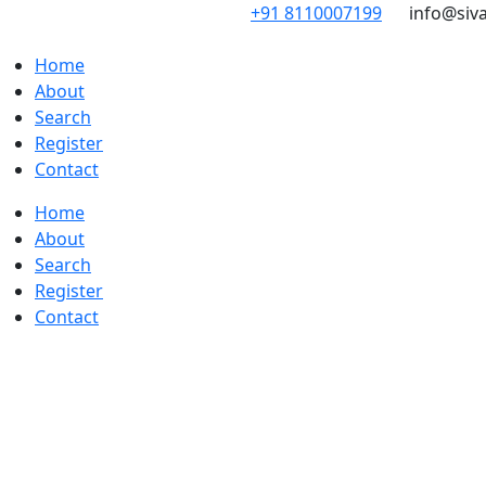
Skip
+91 8110007199
info@siv
to
content
Home
About
Search
Register
Contact
Home
About
Search
Register
Contact