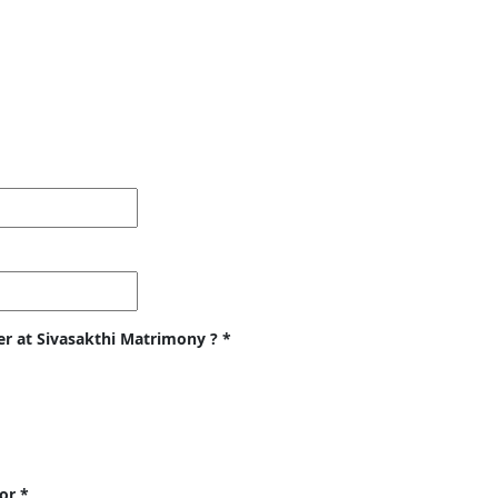
er at Sivasakthi Matrimony ?
*
for
*