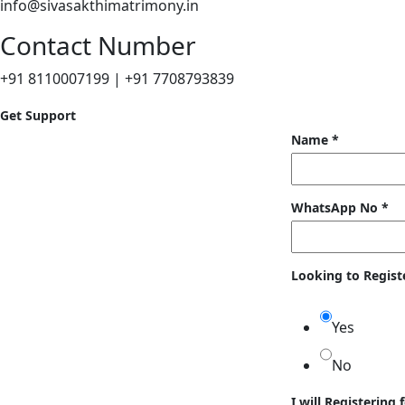
info@sivasakthimatrimony.in
Contact Number
+91 8110007199 | +91 7708793839
Get Support
Name
*
WhatsApp No
*
Looking to Regist
Yes
No
I will Registering 